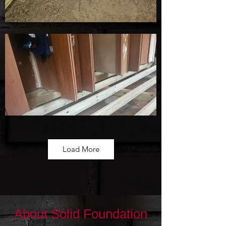
Load More
About Solid Foundation