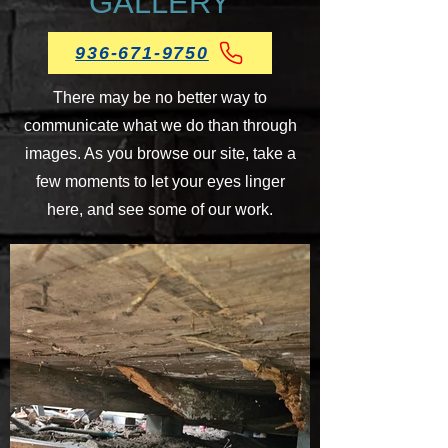
GALLERY
936-671-9750
There may be no better way to
communicate what we do than through
images. As you browse our site, take a
few moments to let your eyes linger
here, and see some of our work.