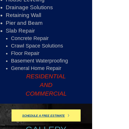
Drainage Solutions
Retaining Wall
Pier and Beam
Slab Repair
Concrete Repair
Crawl Space Solutions
Floor Repair
Basement Waterproofing
General Home Repair
RESIDENTIAL
AND
COMMERCIAL
SCHEDULE A FREE ESTIMATE