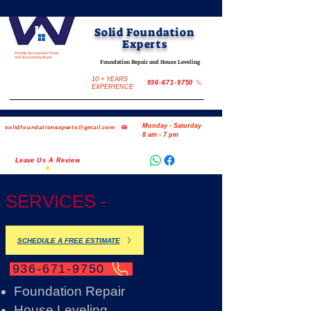
Solid Foundation
Experts
Proudly Serving East Texas
and Surrounding Areas
Foundation Repair and House Leveling
10 + YEARS
936-671-9750
EXPERIENCE
Monday - Saturday
solidfoundationexperts@gmail.com
8 am - 7 pm
Leave Us A Review
SERVICES -
SCHEDULE A FREE ESTIMATE
936-671-9750
Foundation Repair
House Leveling