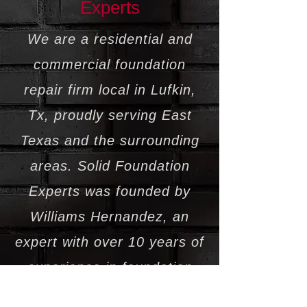
Experts
We are a residential and
commercial foundation
repair firm local in Lufkin,
Tx, proudly serving East
Texas and the surrounding
areas. Solid Foundation
Experts was founded by
Williams Hernandez, an
expert with over 10 years of
experience in foundation
repair, house leveling, and